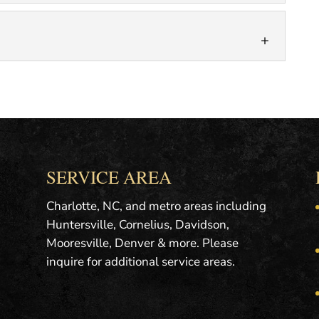
of pictures when they look at a...
L ESTATE PHOTOGRAPHY
real estate photos. Quality photos make a big
es to the effectiveness of a...
APHY
ght photos of a property. Otherwise known as
, twilight photography refers to capturing
SERVICE AREA
Charlotte, NC, and metro areas including
Huntersville, Cornelius, Davidson,
Mooresville, Denver & more. Please
inquire for additional service areas.