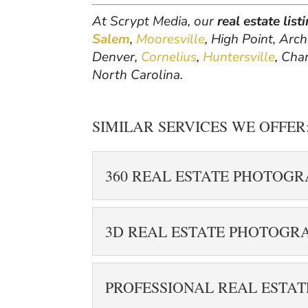
At Scrypt Media, our
real estate lis
Salem
,
Mooresville
, High Point, Arc
Denver,
Cornelius
,
Huntersville
, Cha
North Carolina.
SIMILAR SERVICES WE OFFER
360 REAL ESTATE PHOTOG
360 REAL ESTATE P
3D REAL ESTATE PHOTOGR
Enhance your listing 
estate photography i
3D REAL ESTATE P
can capture interactiv
PROFESSIONAL REAL ESTA
Have your real estate