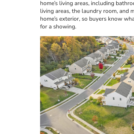
home’s living areas, including bathr
living areas, the laundry room, and 
home’s exterior, so buyers know wh
for a showing.