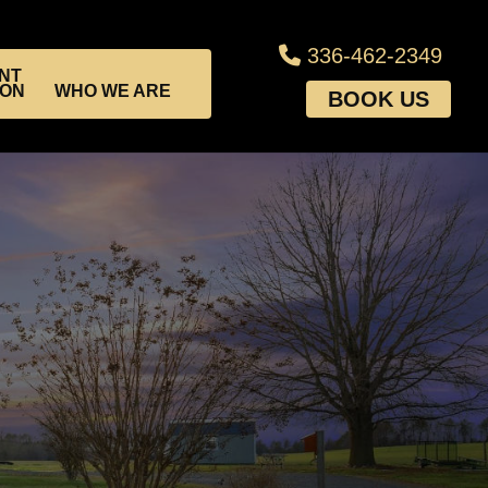
336-462-2349
NT
ION
WHO WE ARE
BOOK US