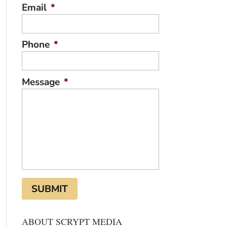
Email
*
Phone
*
Message
*
ABOUT SCRYPT MEDIA