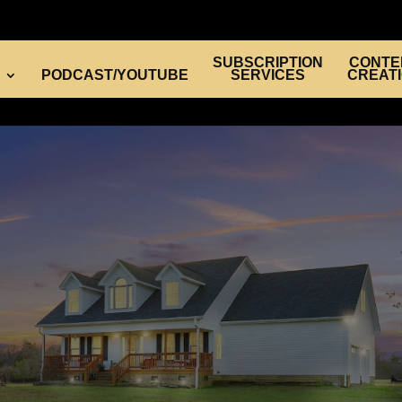
SUBSCRIPTION
CONTE
PODCAST/YOUTUBE
SERVICES
CREAT