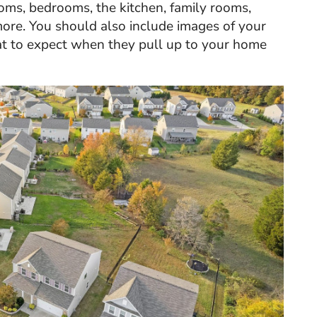
ooms, bedrooms, the kitchen, family rooms,
more. You should also include images of your
at to expect when they pull up to your home