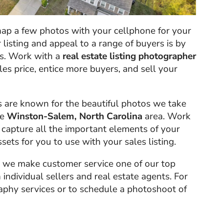
ap a few photos with your cellphone for your
r listing and appeal to a range of buyers is by
os. Work with a
real estate listing photographer
ales price, entice more buyers, and sell your
s are known for the beautiful photos we take
he
Winston-Salem, North Carolina
area. Work
 capture all the important elements of your
sets for you to use with your sales listing.
, we make customer service one of our top
 individual sellers and real estate agents. For
phy services or to schedule a photoshoot of