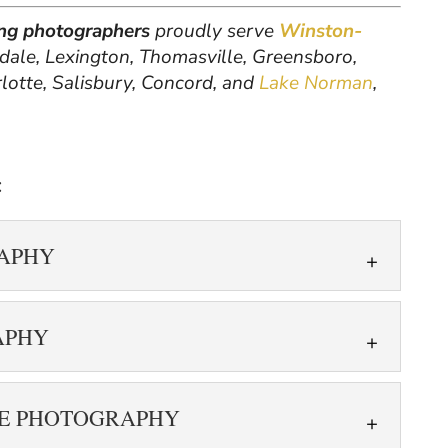
ting photographers
proudly serve
Winston-
hdale, Lexington, Thomasville, Greensboro,
rlotte, Salisbury, Concord, and
Lake Norman
,
:
RAPHY
HOTOGRAPHY
APHY
with 360 real estate photography. 360 real
s a specialized photography technique that
HOTOGRAPHY
e and...
TE PHOTOGRAPHY
 photos taken in 3D. Today, buyers expect