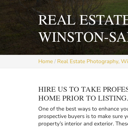
REAL ESTAT
WINSTON-SA
Home
Real Estate Photography, W
HIRE US TO TAKE PROFE
HOME PRIOR TO LISTING
One of the best ways to enhance your
prospective buyers is to make sure y
property’s interior and exterior. The