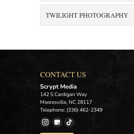
READ MORE
more than a carousel 
PROFESSIONAL REA
TWILIGHT PHOTOGRAPHY
READ MORE
Hire us to take your 
difference when it com
TWILIGHT PHOTOGR
READ MORE
Hire us to take twili
blue hour photography
images during...
CONTACT US
READ MORE
Scrypt Media
142 S Cardigan Way
Mooresville
,
NC
28117
Telephone:
(336) 462-2349