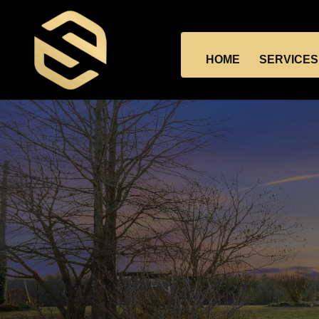
HOME
SERVICES