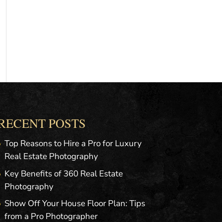
RECENT POSTS
Top Reasons to Hire a Pro for Luxury
Real Estate Photography
Key Benefits of 360 Real Estate
Photography
Show Off Your House Floor Plan: Tips
from a Pro Photographer