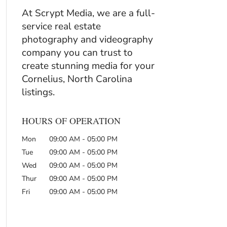
At Scrypt Media, we are a full-
service real estate
photography and videography
company you can trust to
create stunning media for your
Cornelius, North Carolina
listings.
HOURS OF OPERATION
Mon
09:00 AM
-
05:00 PM
Tue
09:00 AM
-
05:00 PM
Wed
09:00 AM
-
05:00 PM
Thur
09:00 AM
-
05:00 PM
Fri
09:00 AM
-
05:00 PM