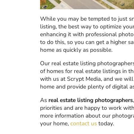
While you may be tempted to just sn
listing, the best way to optimize you
enhancing it with professional phot
to do this, so you can get a higher s
home as quickly as possible.
Our real estate listing photographer
of homes for real estate listings in t
with us at Scrypt Media, and we will
home and provide plenty of digital as
As
real estate listing photographers
priorities and are happy to work with
more information about our photogra
your home,
contact us
today.