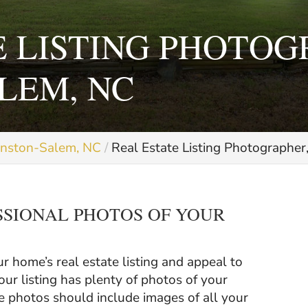
E LISTING PHOTOG
LEM, NC
inston-Salem, NC
Real Estate Listing Photographe
SSIONAL PHOTOS OF YOUR
.
 home’s real estate listing and appeal to
our listing has plenty of photos of your
se photos should include images of all your