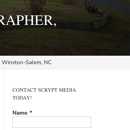
RAPHER,
r, Winston-Salem, NC
CONTACT SCRYPT MEDIA
TODAY!
Name
*