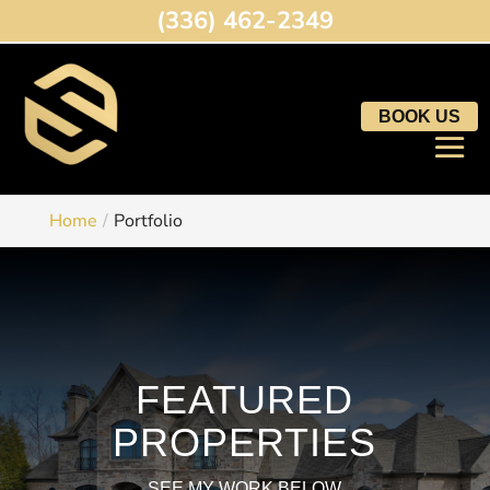
(336) 462-2349
BOOK US
Home
Portfolio
FEATURED
PROPERTIES
SEE MY WORK BELOW