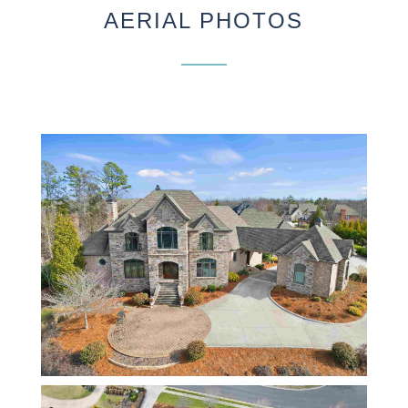
AERIAL PHOTOS