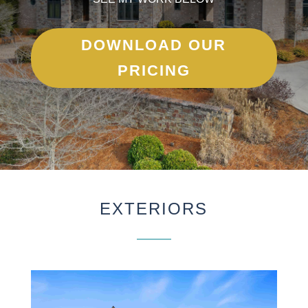
DOWNLOAD OUR
PRICING
EXTERIORS