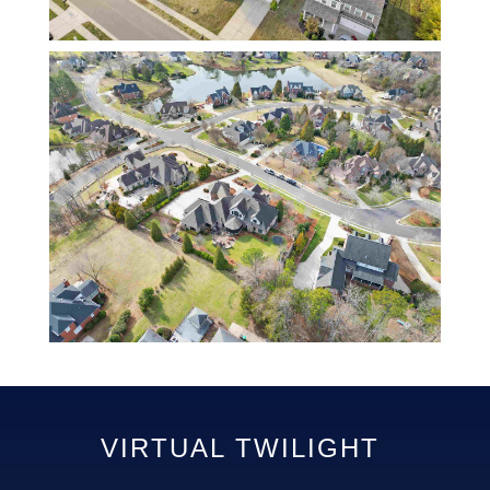
VIRTUAL TWILIGHT