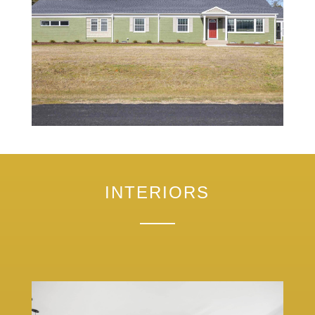
INTERIORS