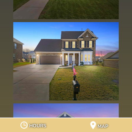
HOURS
MAP