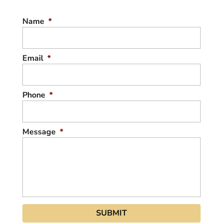
DRONE PHOTOS FOR REAL
Name
*
ESTATE
We can take drone photos of any home or
property. Are you putting your home up for
Email
*
sale in the near future?...
READ MORE
Phone
*
Message
*