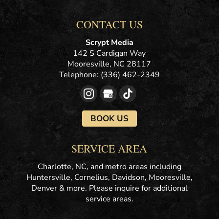
CONTACT US
Scrypt Media
142 S Cardigan Way
Mooresville
,
NC
28117
Telephone:
(336) 462-2349
BOOK US
SERVICE AREA
Charlotte, NC, and metro areas including
Huntersville, Cornelius, Davidson, Mooresville,
Denver & more. Please inquire for additional
service areas.