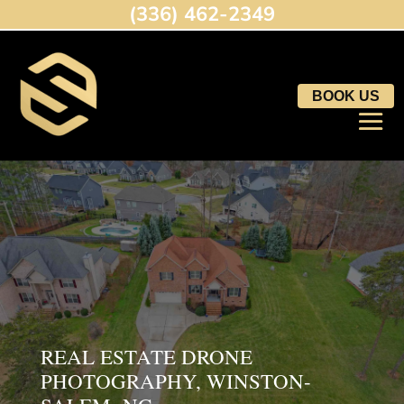
(336) 462-2349
BOOK US
REAL ESTATE DRONE
PHOTOGRAPHY, WINSTON-