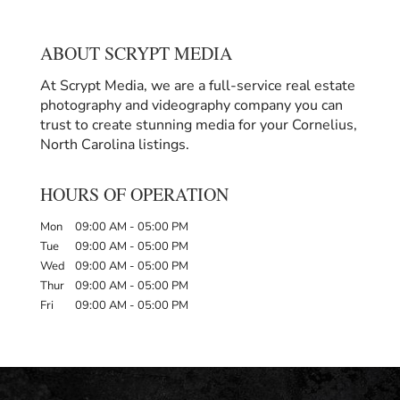
ABOUT SCRYPT MEDIA
At Scrypt Media, we are a full-service real estate
photography and videography company you can
trust to create stunning media for your Cornelius,
North Carolina listings.
HOURS OF OPERATION
Mon
09:00 AM
-
05:00 PM
Tue
09:00 AM
-
05:00 PM
Wed
09:00 AM
-
05:00 PM
Thur
09:00 AM
-
05:00 PM
Fri
09:00 AM
-
05:00 PM