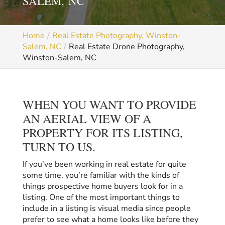
SALEM, NC
Home
Real Estate Photography, Winston-
Salem, NC
Real Estate Drone Photography,
Winston-Salem, NC
WHEN YOU WANT TO PROVIDE
AN AERIAL VIEW OF A
PROPERTY FOR ITS LISTING,
TURN TO US.
If you’ve been working in real estate for quite
some time, you’re familiar with the kinds of
things prospective home buyers look for in a
listing. One of the most important things to
include in a listing is visual media since people
prefer to see what a home looks like before they