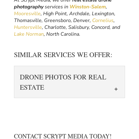
At Scrypt Media, we offer
real estate drone
photography
services in
Winston-Salem
,
Mooresville
, High Point, Archdale, Lexington,
Thomasville, Greensboro, Denver,
Cornelius
,
Huntersville
, Charlotte, Salisbury, Concord, and
Lake Norman
, North Carolina.
SIMILAR SERVICES WE OFFER:
DRONE PHOTOS FOR REAL
ESTATE
CONTACT SCRYPT MEDIA TODAY!