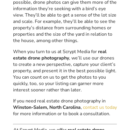
possible, drone photos can give them more of the
information they’re seeking with a bird’s eye
view. They’ll be able to get a sense of the lot size
and scale. For example, they’ll be able to see the
property’s distance from surrounding homes or
properties and the size of the yard in relation to
the house, among other things.
When you turn to us at Scrypt Media for
real
estate drone photography
, we’ll use our drones
to create a new perspective, capture your client’s
property, and present it in the best possible light.
You can count on us to get the photos to you
quickly, too, so your listing can garner more
interest sooner rather than later.
If you need real estate drone photography in
Winston-Salem, North Carolina
,
contact us today
for more information or to book a consultation.