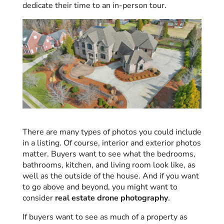
dedicate their time to an in-person tour.
There are many types of photos you could include
in a listing. Of course, interior and exterior photos
matter. Buyers want to see what the bedrooms,
bathrooms, kitchen, and living room look like, as
well as the outside of the house. And if you want
to go above and beyond, you might want to
consider
real estate drone photography
.
If buyers want to see as much of a property as