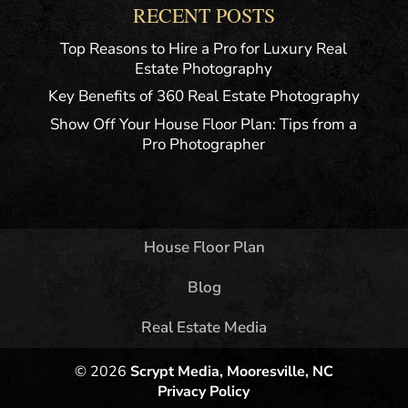
RECENT POSTS
Top Reasons to Hire a Pro for Luxury Real
Estate Photography
Key Benefits of 360 Real Estate Photography
Show Off Your House Floor Plan: Tips from a
Pro Photographer
House Floor Plan
Blog
Real Estate Media
© 2026
Scrypt Media, Mooresville, NC
Privacy Policy