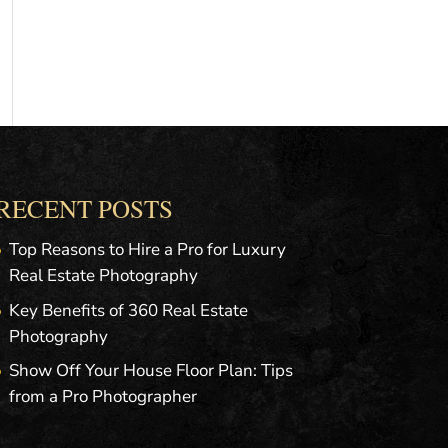
RECENT POSTS
Top Reasons to Hire a Pro for Luxury
Real Estate Photography
Key Benefits of 360 Real Estate
Photography
Show Off Your House Floor Plan: Tips
from a Pro Photographer