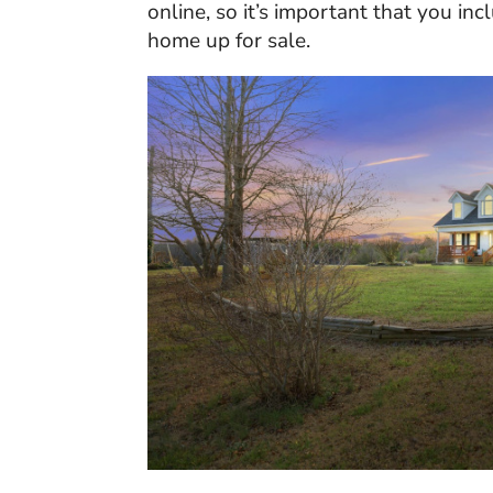
online, so it’s important that you i
home up for sale.