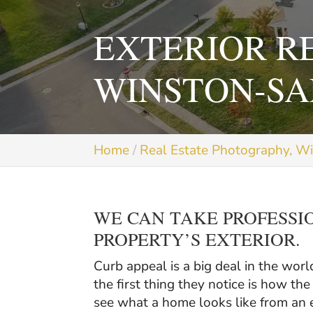
EXTERIOR R
WINSTON-SA
Home
Real Estate Photography, W
WE CAN TAKE PROFESSI
PROPERTY’S EXTERIOR.
Curb appeal is a big deal in the worl
the first thing they notice is how t
see what a home looks like from an e