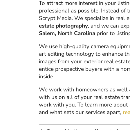
To attract more interest in your list
professional as possible. Instead of t
Scrypt Media. We specialize in real 
estate photography
, and we can ex
Salem, North Carolina
prior to listin
We use high-quality camera equipment
art editing technology to enhance th
images from your exterior real estat
entice prospective buyers with a home
inside.
We work with homeowners as well as 
with us on all of your real estate t
work with you. To learn more about
and what sets our services apart,
re