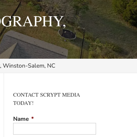
OGRAPHY,
y, Winston-Salem, NC
CONTACT SCRYPT MEDIA
TODAY!
Name
*