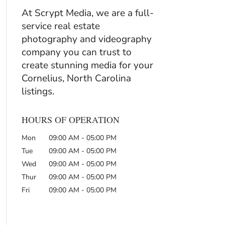
At Scrypt Media, we are a full-
service real estate
photography and videography
company you can trust to
create stunning media for your
Cornelius, North Carolina
listings.
HOURS OF OPERATION
Mon
09:00 AM
-
05:00 PM
Tue
09:00 AM
-
05:00 PM
Wed
09:00 AM
-
05:00 PM
Thur
09:00 AM
-
05:00 PM
Fri
09:00 AM
-
05:00 PM