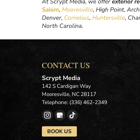
At Scrypt Media, we offer
exterior r
Salem
,
Mooresville
, High Point, Arc
Denver,
Cornelius
,
Huntersville
, Cha
North Carolina.
CONTACT US
Scrypt Media
142 S Cardigan Way
Mooresville
,
NC
28117
Telephone:
(336) 462-2349
BOOK US