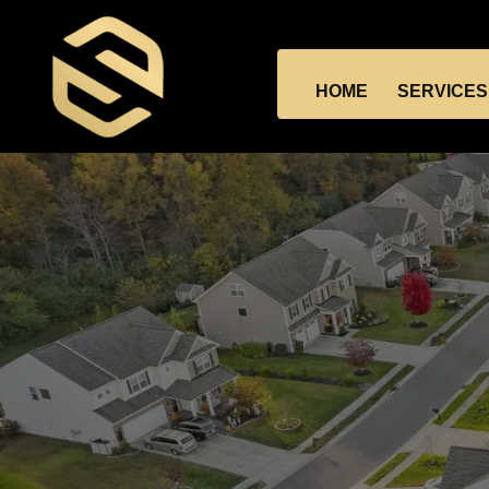
HOME
SERVICES