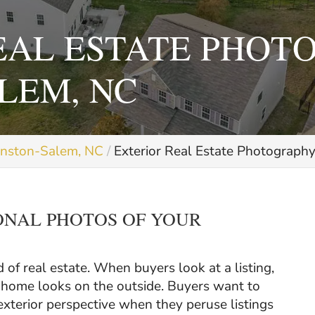
EAL ESTATE PHOT
LEM, NC
inston-Salem, NC
Exterior Real Estate Photograph
ONAL PHOTOS OF YOUR
d of real estate. When buyers look at a listing,
he home looks on the outside. Buyers want to
xterior perspective when they peruse listings