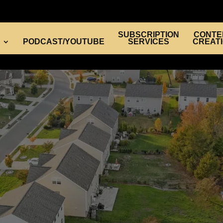
SUBSCRIPTION
CONTE
PODCAST/YOUTUBE
SERVICES
CREAT