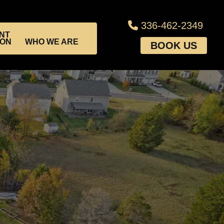
336-462-2349
NT
ION
WHO WE ARE
BOOK US