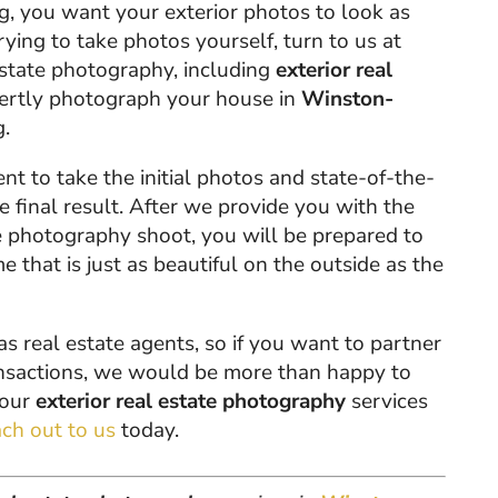
ing, you want your exterior photos to look as
rying to take photos yourself, turn to us at
estate photography, including
exterior real
pertly photograph your house in
Winston-
g.
 to take the initial photos and state-of-the-
e final result. After we provide you with the
e photography shoot, you will be prepared to
 that is just as beautiful on the outside as the
real estate agents, so if you want to partner
ransactions, we would be more than happy to
 our
exterior real estate photography
services
ach out to us
today.