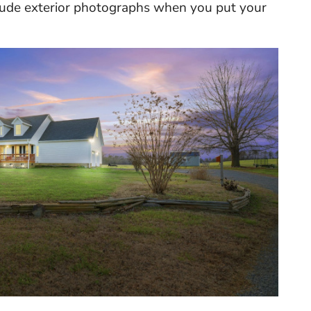
nclude exterior photographs when you put your