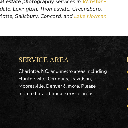
eal estate photography
services in
Winston-
hdale, Lexington, Thomasville, Greensboro,
rlotte, Salisbury, Concord, and
Lake Norman
,
SERVICE AREA
Charlotte, NC, and metro areas including
Huntersville, Cornelius, Davidson,
Mooresville, Denver & more. Please
inquire for additional service areas.