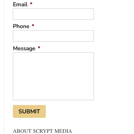
Email
*
Phone
*
Message
*
ABOUT SCRYPT MEDIA