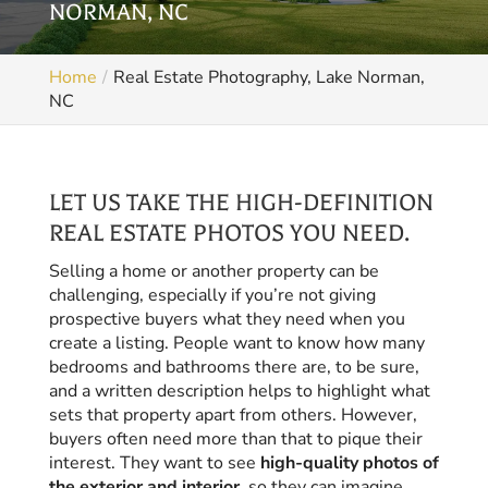
NORMAN, NC
Home
Real Estate Photography, Lake Norman,
NC
LET US TAKE THE HIGH-DEFINITION
REAL ESTATE PHOTOS YOU NEED.
Selling a home or another property can be
challenging, especially if you’re not giving
prospective buyers what they need when you
create a listing. People want to know how many
bedrooms and bathrooms there are, to be sure,
and a written description helps to highlight what
sets that property apart from others. However,
buyers often need more than that to pique their
interest. They want to see
high-quality photos of
the exterior and interior
, so they can imagine