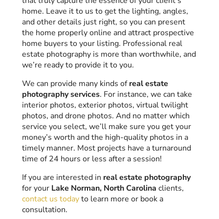
that truly capture the essence of your client’s
home. Leave it to us to get the lighting, angles,
and other details just right, so you can present
the home properly online and attract prospective
home buyers to your listing. Professional real
estate photography is more than worthwhile, and
we’re ready to provide it to you.
We can provide many kinds of
real estate
photography services
. For instance, we can take
interior photos, exterior photos, virtual twilight
photos, and drone photos. And no matter which
service you select, we’ll make sure you get your
money’s worth and the high-quality photos in a
timely manner. Most projects have a turnaround
time of 24 hours or less after a session!
If you are interested in
real estate photography
for your
Lake Norman, North Carolina
clients,
contact us today
to learn more or book a
consultation.