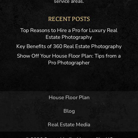
service areas.
RECENT POSTS
Top Reasons to Hire a Pro for Luxury Real
Estate Photography
Key Benefits of 360 Real Estate Photography
Show Off Your House Floor Plan: Tips from a
Pro Photographer
House Floor Plan
Blog
Real Estate Media