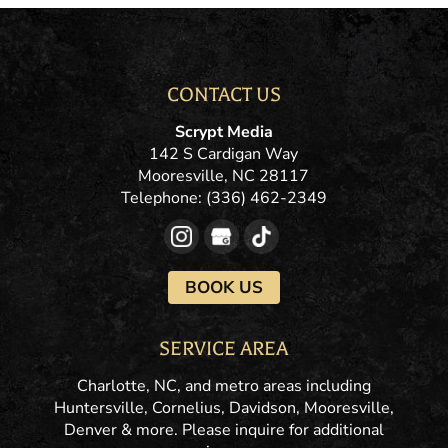
CONTACT US
Scrypt Media
142 S Cardigan Way
Mooresville
,
NC
28117
Telephone:
(336) 462-2349
BOOK US
SERVICE AREA
Charlotte, NC, and metro areas including
Huntersville, Cornelius, Davidson, Mooresville,
Denver & more. Please inquire for additional