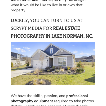
what it would be like to live in or own that
property.
LUCKILY, YOU CAN TURN TO US AT
SCRYPT MEDIA FOR
REAL ESTATE
PHOTOGRAPHY IN LAKE NORMAN, NC
.
We have the skills, passion, and
professional
photography equipment
required to take photos