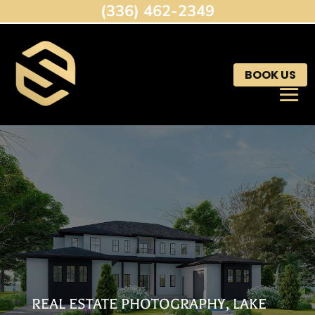
(336) 462-2349
BOOK US
REAL ESTATE PHOTOGRAPHY, LAKE