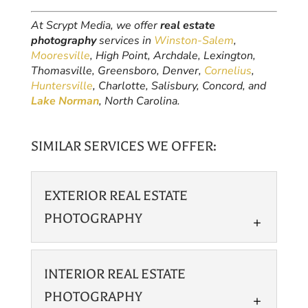
At Scrypt Media, we offer
real estate
photography
services in
Winston-Salem
,
Mooresville
, High Point, Archdale, Lexington,
Thomasville, Greensboro, Denver,
Cornelius
,
Huntersville
, Charlotte, Salisbury, Concord, and
Lake Norman
, North Carolina.
SIMILAR SERVICES WE OFFER:
EXTERIOR REAL ESTATE
PHOTOGRAPHY
INTERIOR REAL ESTATE
PHOTOGRAPHY