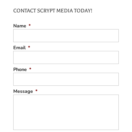
a property for its listing, turn to us. If you’ve
CONTACT SCRYPT MEDIA TODAY!
been working in...
REAL ESTATE LISTING PHOTOGRAPHER
READ MORE
Name
*
Hire us to take professional photos of your
home prior to listing. One of the best ways
to enhance your home’s real...
Email
*
READ MORE
Phone
*
Message
*