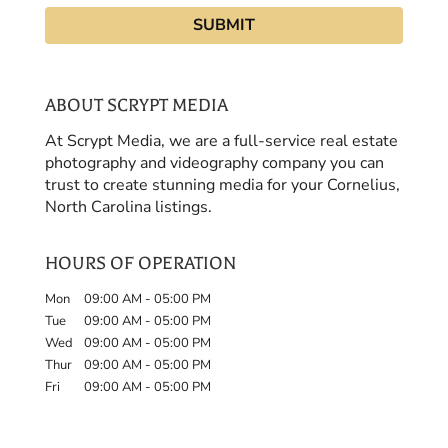
ABOUT SCRYPT MEDIA
At Scrypt Media, we are a full-service real estate
photography and videography company you can
trust to create stunning media for your Cornelius,
North Carolina listings.
HOURS OF OPERATION
Mon
09:00 AM
-
05:00 PM
Tue
09:00 AM
-
05:00 PM
Wed
09:00 AM
-
05:00 PM
Thur
09:00 AM
-
05:00 PM
Fri
09:00 AM
-
05:00 PM