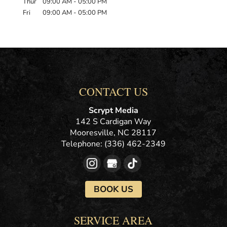
Thur
09:00 AM
-
05:00 PM
Fri
09:00 AM
-
05:00 PM
CONTACT US
Scrypt Media
142 S Cardigan Way
Mooresville
,
NC
28117
Telephone:
(336) 462-2349
BOOK US
SERVICE AREA