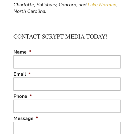
Charlotte, Salisbury, Concord, and
Lake Norman
,
North Carolina.
CONTACT SCRYPT MEDIA TODAY!
Name
*
Email
*
Phone
*
Message
*