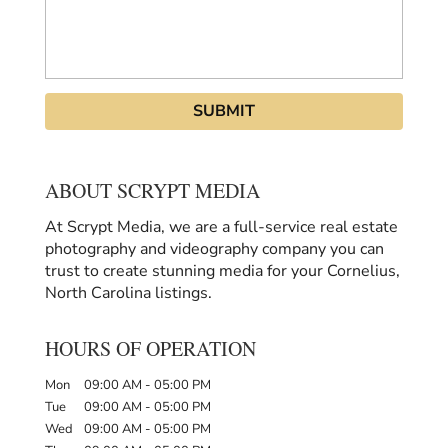
ABOUT SCRYPT MEDIA
At Scrypt Media, we are a full-service real estate
photography and videography company you can
trust to create stunning media for your Cornelius,
North Carolina listings.
HOURS OF OPERATION
Mon
09:00 AM
-
05:00 PM
Tue
09:00 AM
-
05:00 PM
Wed
09:00 AM
-
05:00 PM