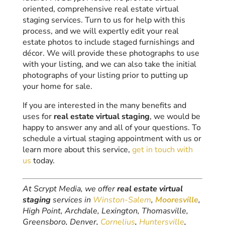
oriented, comprehensive real estate virtual
staging services. Turn to us for help with this
process, and we will expertly edit your real
estate photos to include staged furnishings and
décor. We will provide these photographs to use
with your listing, and we can also take the initial
photographs of your listing prior to putting up
your home for sale.
If you are interested in the many benefits and
uses for
real estate virtual staging
, we would be
happy to answer any and all of your questions. To
schedule a virtual staging appointment with us or
learn more about this service,
get in touch with
us
today.
At Scrypt Media, we offer
real estate virtual
staging
services in
Winston-Salem
,
Mooresville
,
High Point, Archdale, Lexington, Thomasville,
Greensboro, Denver,
Cornelius
,
Huntersville
,