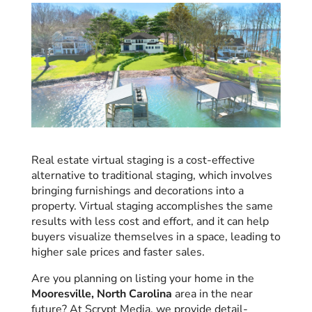
Real estate virtual staging is a cost-effective
alternative to traditional staging, which involves
bringing furnishings and decorations into a
property. Virtual staging accomplishes the same
results with less cost and effort, and it can help
buyers visualize themselves in a space, leading to
higher sale prices and faster sales.
Are you planning on listing your home in the
Mooresville, North Carolina
area in the near
future? At Scrypt Media, we provide detail-