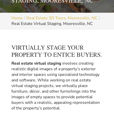
STAGING, MOORESVILLE, NC
Home
Real Estate 3D Tours, Mooresville, NC
Real Estate Virtual Staging, Mooresville, NC
VIRTUALLY STAGE YOUR
PROPERTY TO ENTICE BUYERS.
Real estate virtual staging
involves creating
realistic digital images of a property’s exterior
and interior spaces using specialized technology
and software. While working on real estate
virtual staging projects, we virtually place
furniture, décor, and other furnishings into the
images of empty spaces to provide potential
buyers with a realistic, appealing representation
of the property’s potential.