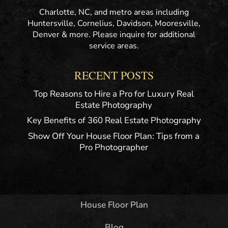
Charlotte, NC, and metro areas including
Huntersville, Cornelius, Davidson, Mooresville,
Denver & more. Please inquire for additional
service areas.
RECENT POSTS
Top Reasons to Hire a Pro for Luxury Real
Estate Photography
Key Benefits of 360 Real Estate Photography
Show Off Your House Floor Plan: Tips from a
Pro Photographer
House Floor Plan
Blog