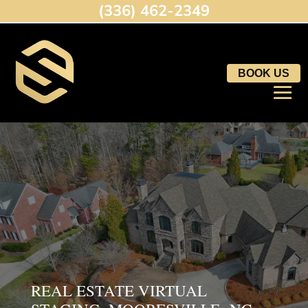
(336) 462-2349
BOOK US
REAL ESTATE VIRTUAL