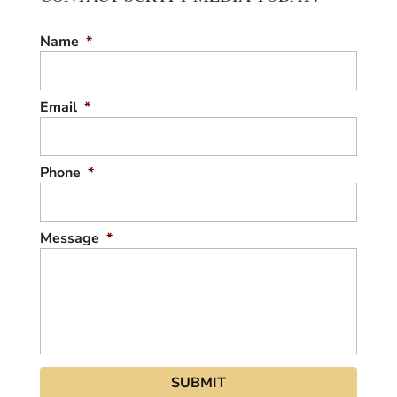
Name
*
Email
*
Phone
*
Message
*