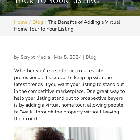
TOUR TO YOUR LISTING
Home
Blog
The Benefits of Adding a Virtual
Home Tour to Your Listing
by
Scrypt Media
|
Mar 5, 2024
|
Blog
Whether you’re a seller or a real estate
professional, it’s crucial to keep up with the
latest trends if you want your listing to stand out
in the competitive marketplace. One great way to
help your listing stand out to prospective buyers
is by adding a virtual home tour, allowing people
to “walk” through the property without leaving
their couch.