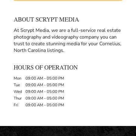
ABOUT SCRYPT MEDIA
At Scrypt Media, we are a full-service real estate
photography and videography company you can
trust to create stunning media for your Cornelius,
North Carolina listings.
HOURS OF OPERATION
Mon
09:00 AM
-
05:00 PM
Tue
09:00 AM
-
05:00 PM
Wed
09:00 AM
-
05:00 PM
Thur
09:00 AM
-
05:00 PM
Fri
09:00 AM
-
05:00 PM