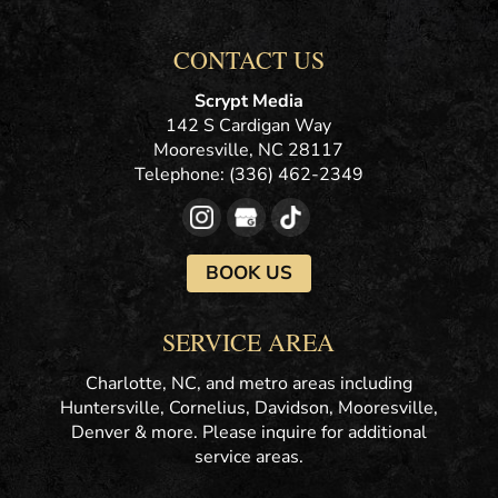
CONTACT US
Scrypt Media
142 S Cardigan Way
Mooresville
,
NC
28117
Telephone:
(336) 462-2349
BOOK US
SERVICE AREA
Charlotte, NC, and metro areas including
Huntersville, Cornelius, Davidson, Mooresville,
Denver & more. Please inquire for additional
service areas.