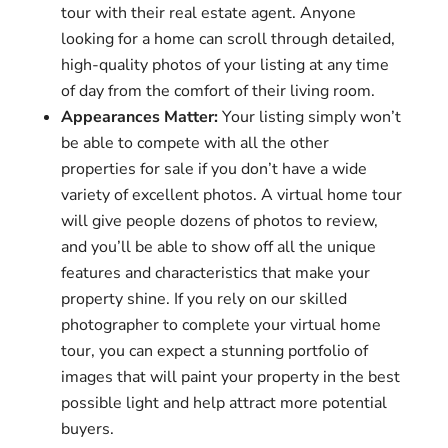
tour with their real estate agent. Anyone
looking for a home can scroll through detailed,
high-quality photos of your listing at any time
of day from the comfort of their living room.
Appearances Matter:
Your listing simply won’t
be able to compete with all the other
properties for sale if you don’t have a wide
variety of excellent photos. A virtual home tour
will give people dozens of photos to review,
and you’ll be able to show off all the unique
features and characteristics that make your
property shine. If you rely on our skilled
photographer to complete your virtual home
tour, you can expect a stunning portfolio of
images that will paint your property in the best
possible light and help attract more potential
buyers.