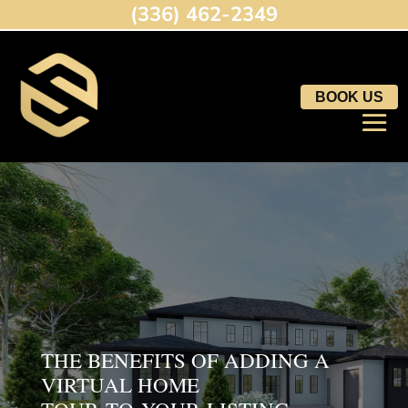
(336) 462-2349
BOOK US
THE BENEFITS OF ADDING A
VIRTUAL HOME