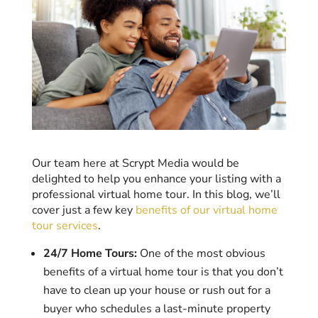
Our team here at Scrypt Media would be
delighted to help you enhance your listing with a
professional virtual home tour. In this blog, we’ll
cover just a few key
benefits of our virtual home
tour services
.
24/7 Home Tours:
One of the most obvious
benefits of a virtual home tour is that you don’t
have to clean up your house or rush out for a
buyer who schedules a last-minute property