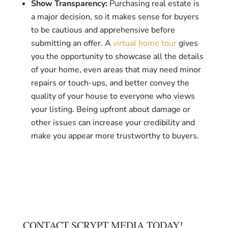
Show Transparency:
Purchasing real estate is
a major decision, so it makes sense for buyers
to be cautious and apprehensive before
submitting an offer. A
virtual home tour
gives
you the opportunity to showcase all the details
of your home, even areas that may need minor
repairs or touch-ups, and better convey the
quality of your house to everyone who views
your listing. Being upfront about damage or
other issues can increase your credibility and
make you appear more trustworthy to buyers.
CONTACT SCRYPT MEDIA TODAY!