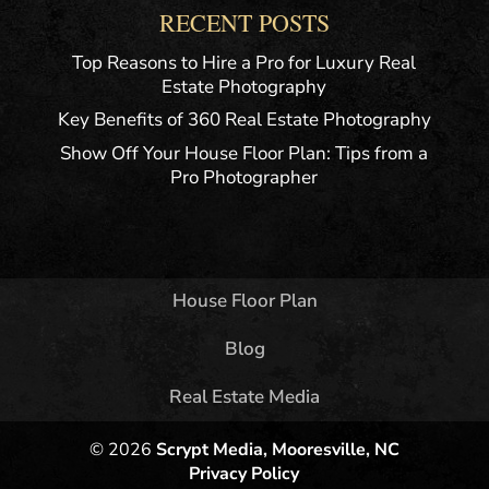
RECENT POSTS
Top Reasons to Hire a Pro for Luxury Real
Estate Photography
Key Benefits of 360 Real Estate Photography
Show Off Your House Floor Plan: Tips from a
Pro Photographer
House Floor Plan
Blog
Real Estate Media
© 2026
Scrypt Media, Mooresville, NC
Privacy Policy