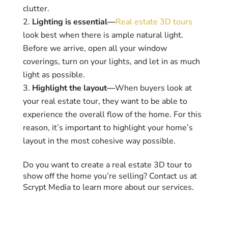
clutter.
Lighting is essential—
Real estate 3D tours
look best when there is ample natural light.
Before we arrive, open all your window
coverings, turn on your lights, and let in as much
light as possible.
Highlight the layout—
When buyers look at
your real estate tour, they want to be able to
experience the overall flow of the home. For this
reason, it’s important to highlight your home’s
layout in the most cohesive way possible.
Do you want to create a real estate 3D tour to
show off the home you’re selling? Contact us at
Scrypt Media to learn more about our services.