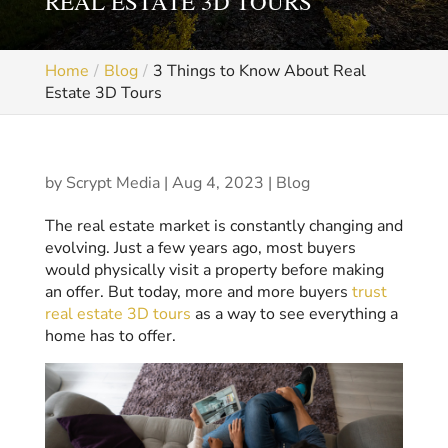
REAL ESTATE 3D TOURS
Home
Blog
3 Things to Know About Real
Estate 3D Tours
by
Scrypt Media
|
Aug 4, 2023
|
Blog
The real estate market is constantly changing and
evolving. Just a few years ago, most buyers
would physically visit a property before making
an offer. But today, more and more buyers
trust
real estate 3D tours
as a way to see everything a
home has to offer.